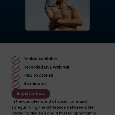
Replay Available
Recorded LIVE Webinar
FREE to attend
45 minutes
Register Now
In the complex world of social care and
safeguarding, the difference between a life-
changing decision and a missed opportunity