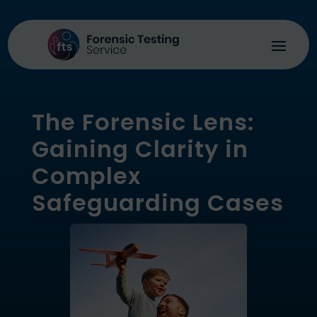
The Forensic Lens:
Gaining Clarity in
Complex
Safeguarding Cases