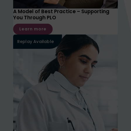
A Model of Best Practice – Supporting
You Through PLO
Learn more
Replay Available