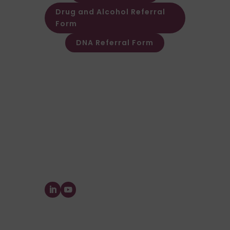
Drug and Alcohol Referral
Form
DNA Referral Form
Other Customer & Supplier related
queries please contact Customer
Invoice & Stament Queries
Email:
accounts@forensic-
testing.co.uk
Supplier Purchase Ledger Enquiries
Email:
payables@forensic-
testing.co.uk
Forensic Testing Service Ltd.
The Watermill, Wheatley Park, Mirfield,
West