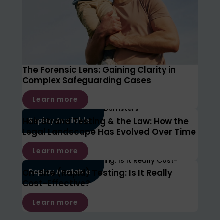
The Forensic Lens: Gaining Clarity in
Complex Safeguarding Cases
Learn more
Hair Strand Testing & the Law: How the
Replay Available
Legal Landscape Has Evolved Over Time
Learn more
On-Site (Rapid) Testing: Is It Really
Replay Available
Cost-Effective?
Learn more