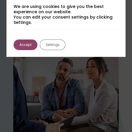
We are using cookies to give you the best
How to Challenge Hair Testing Evidence
experience on our website.
You can edit your consent settings by clicking
in Court
Settings.
Learn more
Tuesday 15th September at 15:00
Accept
Settings