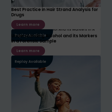
Best Practice in Hair Strand Analysis for
Drugs
Learn more
Understanding Alcohol and its Markers
Replay Available
in a Forensic Sample
Learn more
Replay Available