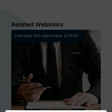
Related Webinars
Thursday 10th September at 16:00