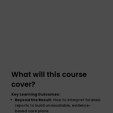
What will this course
cover?
Key Learning Outcomes:
Beyond the Result:
How to interpret forensic
reports to build unassailable, evidence-
based care plans.