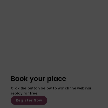
Book your place
Click the button below to watch the webinar
replay for free.
Register Now