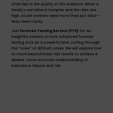
often lies in the quality of the evidence. When a
family’s narrative is complex and the risks are
high, social workers need more than just data—
they need clarity.
Join
Forensic Testing Service (FTS)
for an
insightful session on how advanced forensic
testing acts as a powerful lens, cutting through
the “noise” of difficult cases. We will explore how
to move beyond basic lab results to achieve a
deeper, more accurate understanding of
substance misuse and risk.