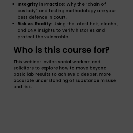
Integrity in Practice:
Why the “chain of
custody” and testing methodology are your
best defence in court.
Risk vs. Reality:
Using the latest hair, alcohol,
and DNA insights to verify histories and
protect the vulnerable.
Who is this course for?
This webinar invites social workers and
solicitors to explore how to move beyond
basic lab results to achieve a deeper, more
accurate understanding of substance misuse
and risk.