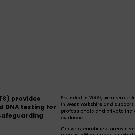
FTS) provides
Founded in 2009, we operate f
in West Yorkshire and support c
d DNA testing for
professionals and private indi
 safeguarding
evidence.
Our work combines forensic sci