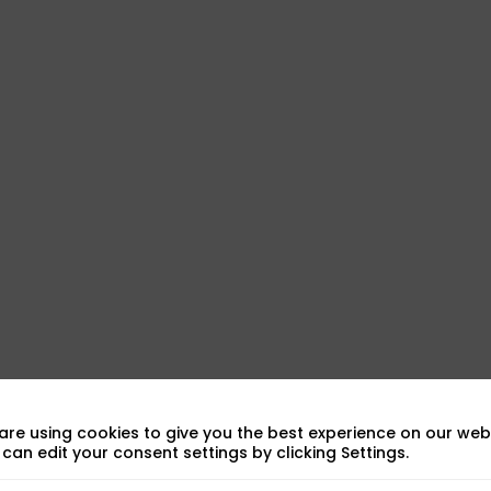
are using cookies to give you the best experience on our webs
can edit your consent settings by clicking Settings.