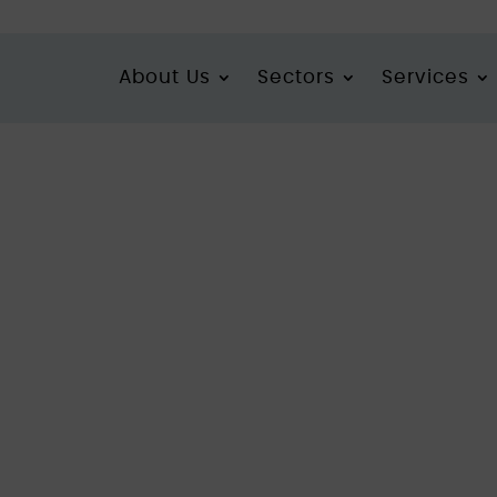
About Us
Sectors
Services