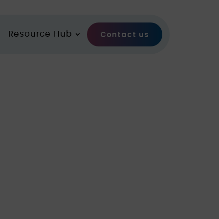
Contact us
Resource Hub