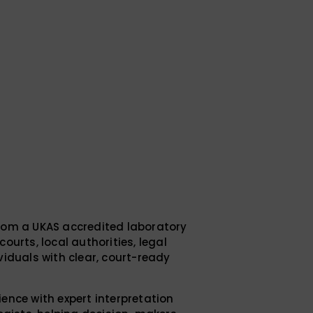
rom a UKAS accredited laboratory
ourts, local authorities, legal
viduals with clear, court-ready
ence with expert interpretation