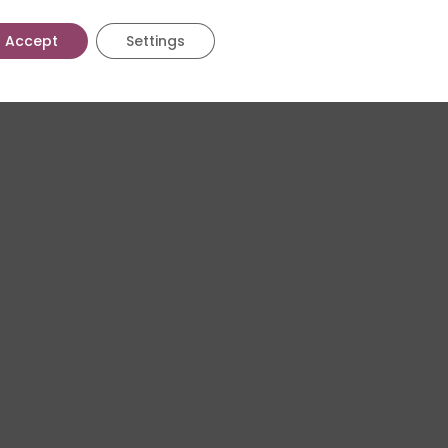
Accept
Settings