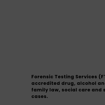
Forensic Testing Services (
accredited drug, alcohol an
family law, social care and
cases.