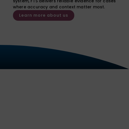
system, FTS delivers reliable evidence for cases
where accuracy and context matter most.
Learn more about us
Our Services
We deliver reliable, court
admissible reports and expert
opinion evidence for a wide range
of substances and sample types,
with clear interpretation tailored to
the needs of each case.