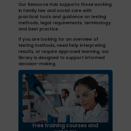
Our Resource Hub supports those working
in family law and social care with
practical tools and guidance on testing
methods, legal requirements, terminology
and best practice.
If you are looking for an overview of
testing methods, need help interpreting
results, or require approved learning, our
library is designed to support informed
decision-making.
Free training courses and