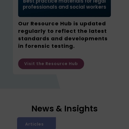
Best practice materials for legal
professionals and social workers
Our Resource Hub is updated
regularly to reflect the latest
standards and developments
in forensic testing.
Visit the Resource Hub
News & Insights
Articles