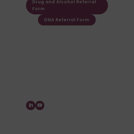
Drug and Alcohol Referral
Form
DNA Referral Form
Other Customer & Supplier related
queries please contact Customer
Invoice & Stament Queries
Email:
accounts@forensic-
testing.co.uk
Supplier Purchase Ledger Enquiries
Email:
payables@forensic-
testing.co.uk
Forensic Testing Service Ltd.
The Watermill, Wheatley Park, Mirfield,
West
Yorkshire,
WF14 8HE