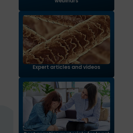
webinars
Expert articles and videos