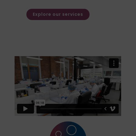
families.
Explore our services
Watch Our Video