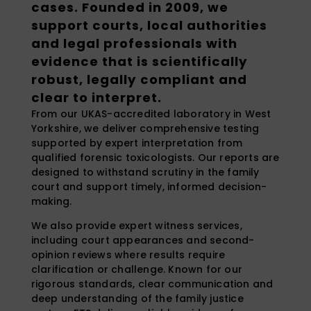
cases. Founded in 2009, we
support courts, local authorities
and legal professionals with
evidence that is scientifically
robust, legally compliant and
clear to interpret.
From our UKAS-accredited laboratory in West
Yorkshire, we deliver comprehensive testing
supported by expert interpretation from
qualified forensic toxicologists. Our reports are
designed to withstand scrutiny in the family
court and support timely, informed decision-
making.
We also provide expert witness services,
including court appearances and second-
opinion reviews where results require
clarification or challenge. Known for our
rigorous standards, clear communication and
deep understanding of the family justice