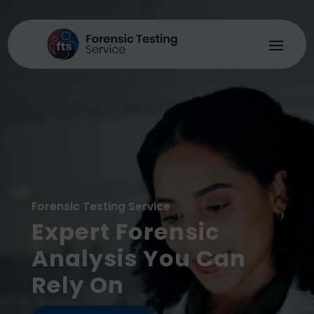
Forensic Testing Service
Expert Forensic
Analysis You Can
Rely On