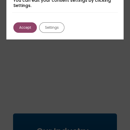
You can edit your consent settings by clicking
Settings.
Accept
Settings