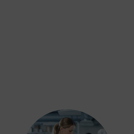
Alcohol Testing
Includes both short and long-term alcohol
use assessments, including biomarkers
and hair analysis, to support safeguarding
and court decisions.
Learn more
DNA Testing
Drug Testing