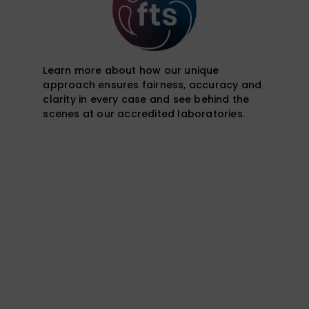
Learn more about how our unique
approach ensures fairness, accuracy and
clarity in every case and see behind the
scenes at our accredited laboratories.