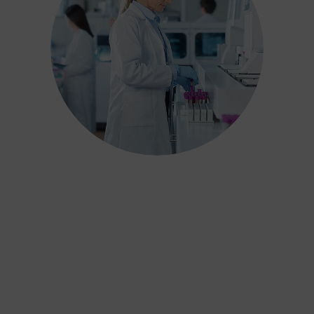
We have carefully designed our
industry-leading process to ensure
results are not only scientifically
accurate but also adhere to over 15
years of jurisprudence on reporting
and interpreting test results. Our
reports can withstand the scrutiny
of the Family Courts, offer real
value for money and deliver the
best outcome for children and