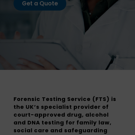
Get a Quote
Forensic Testing Service (FTS) is
the UK’s specialist provider of
court-approved drug, alcohol
and DNA testing for family law,
social care and safeguarding