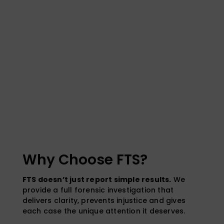
Why Choose FTS?
FTS doesn’t just report simple results.
We
provide a full forensic investigation that
delivers clarity, prevents injustice and gives
each case the unique attention it deserves.