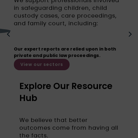
We support professionals involved
in safeguarding children, child
custody cases, care proceedings,
and family court, including:
Barristers
4
5
Our expert reports are relied upon in both
private and public law proceedings.
View our sectors
Explore Our Resource
Hub
We believe that better
outcomes come from having all
the facts.