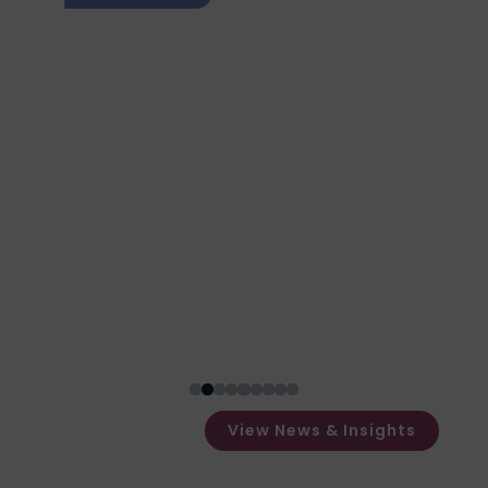
What Happens After a
Forensic Test Is
Completed?
$
View News & Insights