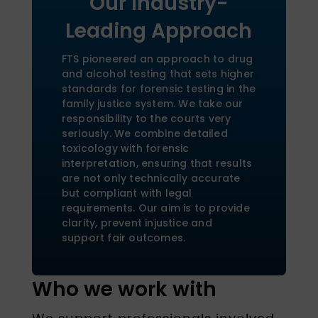
Our Industry-
Leading Approach
FTS pioneered an approach to drug
and alcohol testing that sets higher
standards for forensic testing in the
family justice system. We take our
responsibility to the courts very
seriously. We combine detailed
toxicology with forensic
interpretation, ensuring that results
are not only technically accurate
but compliant with legal
requirements. Our aim is to provide
clarity, prevent injustice and
support fair outcomes.
Who we work with