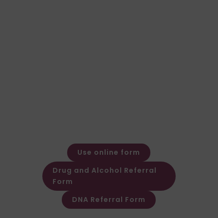
right for your case?
Speak to our team for expert advice and a
fast, clear quote.
General Enquiries
Call: 01924 480272
Email: expert@forensic-
testing.co.uk
Office Opening Hours
Monday – Friday: 08:30 – 17:30
Out of hours message service
available
Use online form
Drug and Alcohol Referral
Form
DNA Referral Form