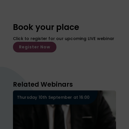
Book your place
Click to register for our upcoming LIVE webinar
Register Now
Related Webinars
Thursday 10th September at 16:00