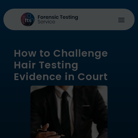
How to Challenge
Hair Testing
Evidence in Court