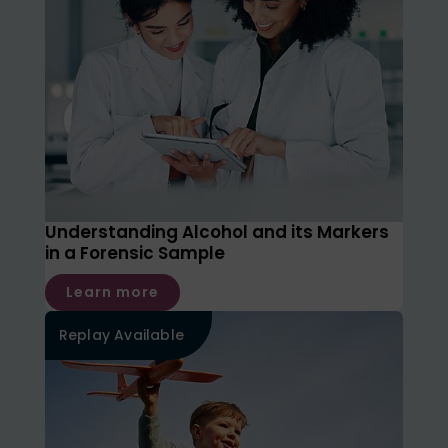
Understanding Alcohol and its Markers
in a Forensic Sample
Learn more
Replay Available