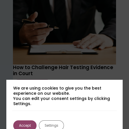
How to Challenge Hair Testing Evidence
in Court
Learn more
We are using cookies to give you the best
experience on our website.
Tuesday 15th September at 15:00
You can edit your consent settings by clicking
Settings.
Accept
Settings