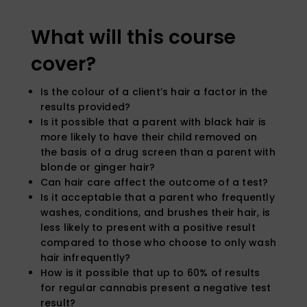
What will this course
cover?
Is the colour of a client’s hair a factor in the
results provided?
Is it possible that a parent with black hair is
more likely to have their child removed on
the basis of a drug screen than a parent with
blonde or ginger hair?
Can hair care affect the outcome of a test?
Is it acceptable that a parent who frequently
washes, conditions, and brushes their hair, is
less likely to present with a positive result
compared to those who choose to only wash
hair infrequently?
How is it possible that up to 60% of results
for regular cannabis present a negative test
result?