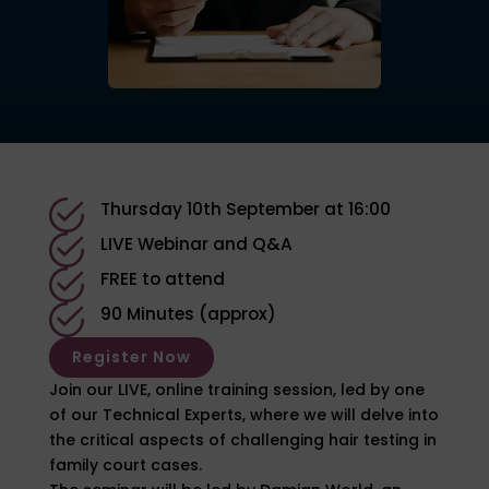
Thursday 10th September at 16:00
LIVE Webinar and Q&A
FREE to attend
90 Minutes (approx)
Register Now
Join our LIVE, online training session, led by one
of our Technical Experts, where we will delve into
the critical aspects of challenging hair testing in
family court cases.