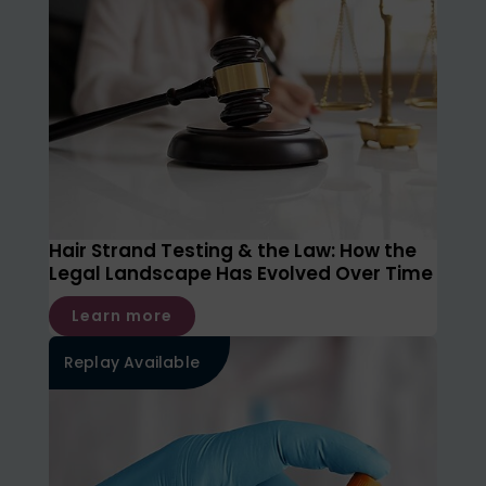
Hair Strand Testing & the Law: How the
Legal Landscape Has Evolved Over Time
Learn more
Replay Available