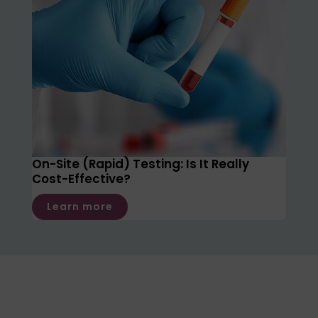
On-Site (Rapid) Testing: Is It Really
Cost-Effective?
Learn more
Not sure which test is