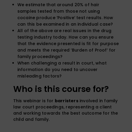
We estimate that around 20% of hair
samples tested from those not using
cocaine produce ‘Positive’ test results. How
can this be examined in an individual case?
All of the above are real issues in the drug
testing industry today. How can you ensure
that the evidence presented is fit for purpose
and meets the required ‘Burden of Proof’ for
family proceedings?
When challenging a result in court, what
information do you need to uncover
misleading factors?
Who is this course for?
This webinar is for
barristers
involved in family
law court proceedings, representing a client
and working towards the best outcome for the
child and family.