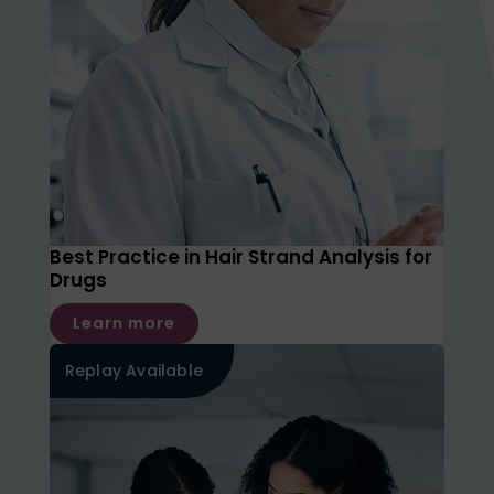
Best Practice in Hair Strand Analysis for
Drugs
Learn more
Replay Available