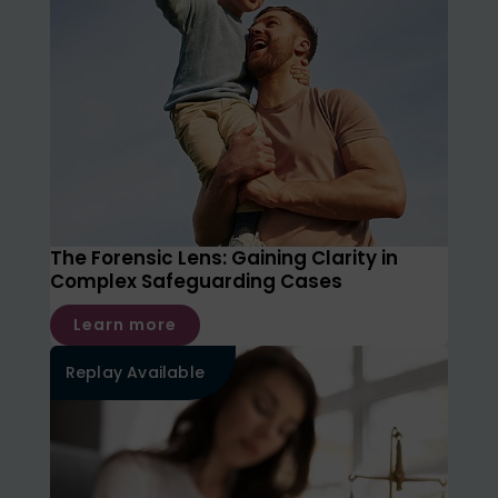
The Forensic Lens: Gaining Clarity in
Complex Safeguarding Cases
Learn more
Replay Available