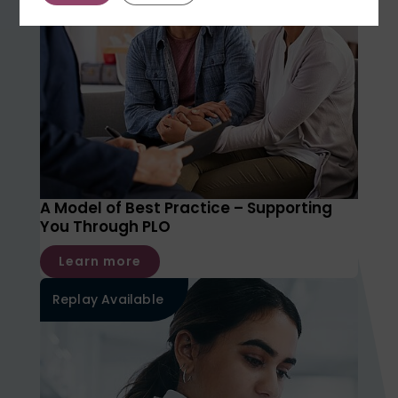
A Model of Best Practice – Supporting
You Through PLO
Learn more
Replay Available