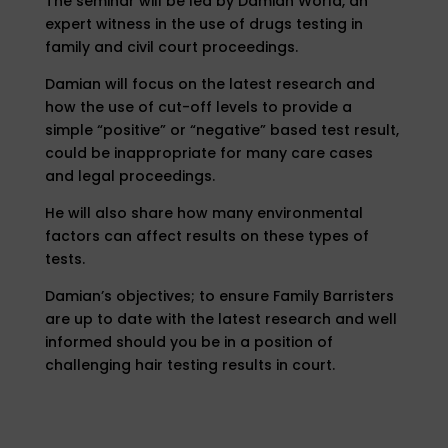
The seminar will be led by Damian World, an
expert witness in the use of drugs testing in
family and civil court proceedings.
Damian will focus on the latest research and
how the use of cut-off levels to provide a
simple “positive” or “negative” based test result,
could be inappropriate for many care cases
and legal proceedings.
He will also share how many environmental
factors can affect results on these types of
tests.
Damian’s objectives; to ensure Family Barristers
are up to date with the latest research and well
informed should you be in a position of
challenging hair testing results in court. ​