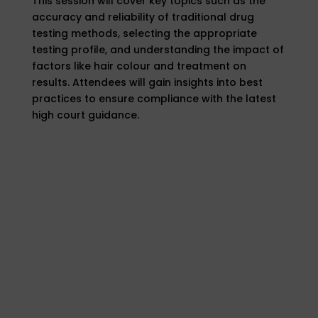
This session will cover key topics such as the
accuracy and reliability of traditional drug
testing methods, selecting the appropriate
testing profile, and understanding the impact of
factors like hair colour and treatment on
results. Attendees will gain insights into best
practices to ensure compliance with the latest
high court guidance.