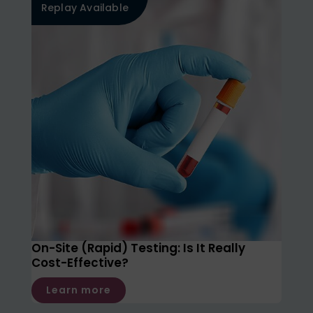
Replay Available
On-Site (Rapid) Testing: Is It Really
Cost-Effective?
Learn more