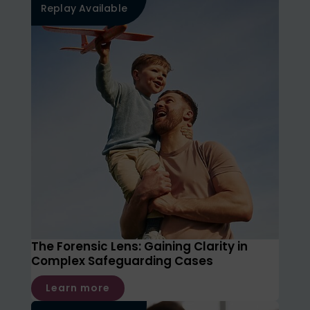
Replay Available
The Forensic Lens: Gaining Clarity in
Complex Safeguarding Cases
Learn more