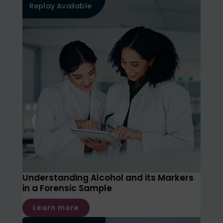
Replay Available
Understanding Alcohol and its Markers
in a Forensic Sample
Learn more