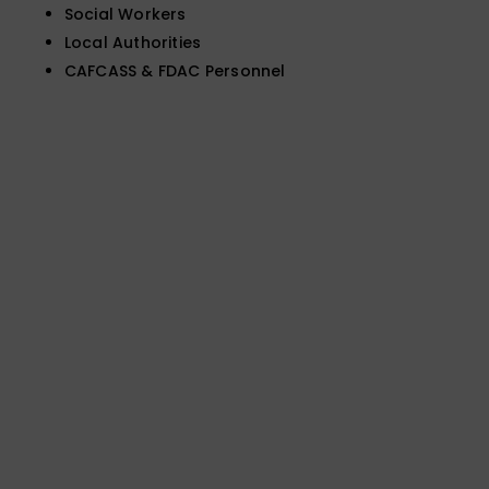
Social Workers
Local Authorities
CAFCASS & FDAC Personnel