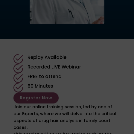
Replay Available
Recorded LIVE Webinar
FREE to attend
60 Minutes
Register Now
Join our online training session, led by one of
our Experts, where we will delve into the critical
aspects of drug hair analysis in family court
cases.