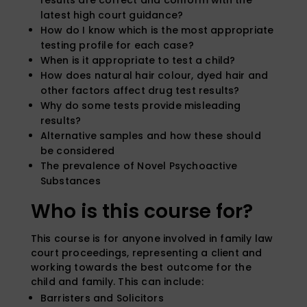
latest high court guidance?
How do I know which is the most appropriate
testing profile for each case?
When is it appropriate to test a child?
How does natural hair colour, dyed hair and
other factors affect drug test results?
Why do some tests provide misleading
results?
Alternative samples and how these should
be considered
The prevalence of Novel Psychoactive
Substances
Who is this course for?
This course is for anyone involved in family law
court proceedings, representing a client and
working towards the best outcome for the
child and family. This can include:
Barristers and Solicitors