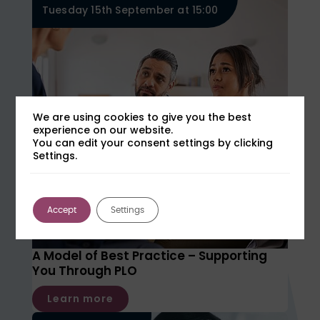
Tuesday 15th September at 15:00
We are using cookies to give you the best
experience on our website.
You can edit your consent settings by clicking
Settings.
Accept
Settings
A Model of Best Practice – Supporting
You Through PLO
Learn more