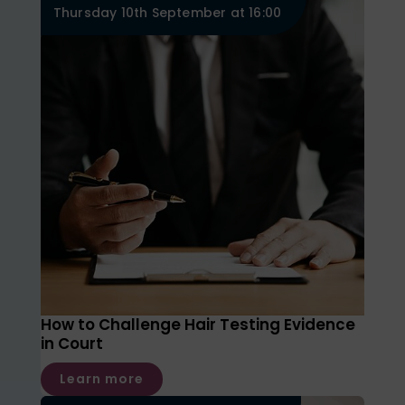
Thursday 10th September at 16:00
How to Challenge Hair Testing Evidence
in Court
Learn more