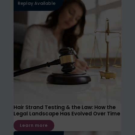
Replay Available
Hair Strand Testing & the Law: How the
Legal Landscape Has Evolved Over Time
Learn more