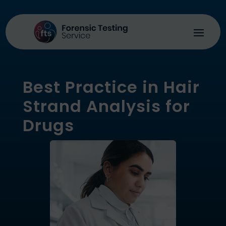
Best Practice in Hair
Strand Analysis for
Drugs