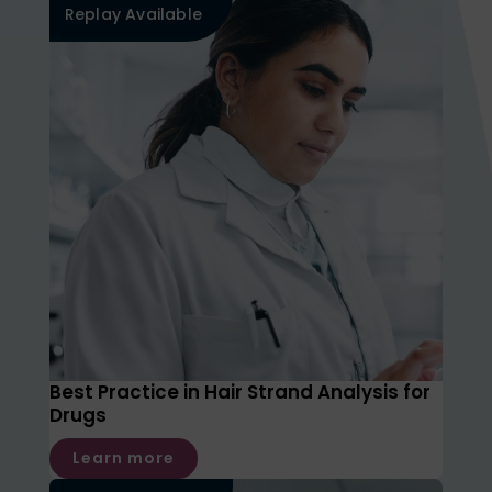
Replay Available
Best Practice in Hair Strand Analysis for
Drugs
Learn more