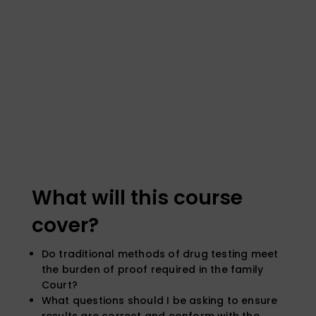
What will this course
cover?
Do traditional methods of drug testing meet
the burden of proof required in the family
Court?
What questions should I be asking to ensure
results are correct and conform with the