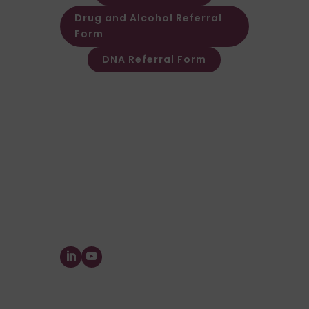
Drug and Alcohol Referral
Form
DNA Referral Form
Other Customer & Supplier related
queries please contact Customer
Invoice & Stament Queries
Email:
accounts@forensic-
testing.co.uk
Supplier Purchase Ledger Enquiries
Email:
payables@forensic-
testing.co.uk
Forensic Testing Service Ltd.
The Watermill, Wheatley Park, Mirfield,
West