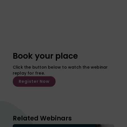
Book your place
Click the button below to watch the webinar
replay for free.
Register Now
Related Webinars