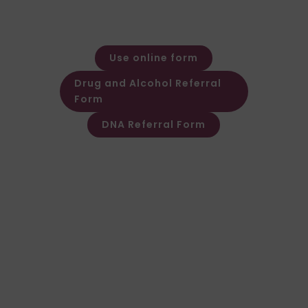
Monday – Friday: 08:30 – 17:30
Out of hours message service
available
Use online form
Drug and Alcohol Referral
Form
DNA Referral Form
Other Customer & Supplier related
queries please contact Customer
Invoice & Stament Queries
Email:
accounts@forensic-
testing.co.uk
Supplier Purchase Ledger Enquiries
Email:
payables@forensic-
testing.co.uk