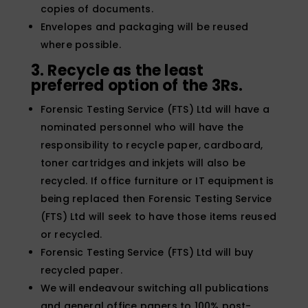
copies of documents.
Envelopes and packaging will be reused
where possible.
3. Recycle as the least
preferred option of the 3Rs.
Forensic Testing Service (FTS) Ltd will have a
nominated personnel who will have the
responsibility to recycle paper, cardboard,
toner cartridges and inkjets will also be
recycled. If office furniture or IT equipment is
being replaced then Forensic Testing Service
(FTS) Ltd will seek to have those items reused
or recycled.
Forensic Testing Service (FTS) Ltd will buy
recycled paper.
We will endeavour switching all publications
and general office papers to 100% post-