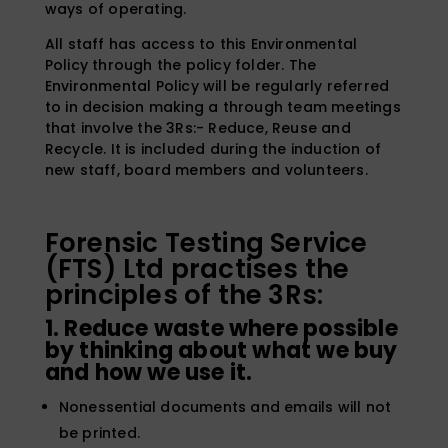
ways of operating.
All staff has access to this Environmental
Policy through the policy folder. The
Environmental Policy will be regularly referred
to in decision making a through team meetings
that involve the 3Rs:- Reduce, Reuse and
Recycle. It is included during the induction of
new staff, board members and volunteers.
Forensic Testing Service
(FTS) Ltd practises the
principles of the 3Rs:
1. Reduce waste where possible
by thinking about what we buy
and how we use it.
Nonessential documents and emails will not
be printed.