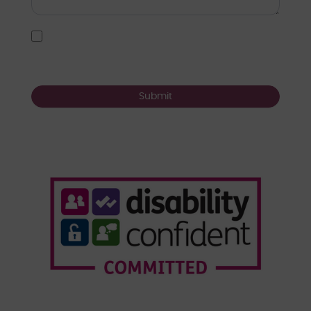
I agree to the
user agreement terms
*
Submit
Who We Are
Our Services