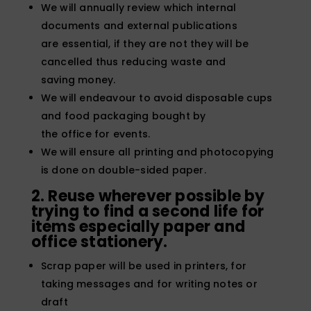
We will annually review which internal
documents and external publications
are essential, if they are not they will be
cancelled thus reducing waste and
saving money.
We will endeavour to avoid disposable cups
and food packaging bought by
the office for events.
We will ensure all printing and photocopying
is done on double-sided paper.
2. Reuse wherever possible by
trying to find a second life for
items especially paper
and
office stationery.
Scrap paper will be used in printers, for
taking messages and for writing notes or
draft