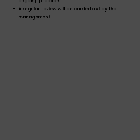
ongoing practice.
A regular review will be carried out by the
management.
Not sure which test is
right for your case?
Speak to our team for expert advice and a
fast, clear quote.
General Enquiries
Call: 01924 480272
Email: expert@forensic-
testing.co.uk
Office Opening Hours