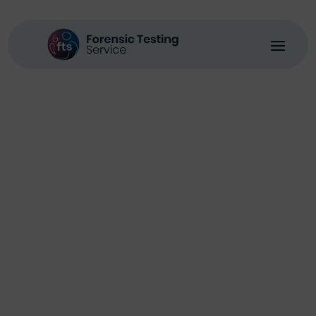
Environmental
Policy