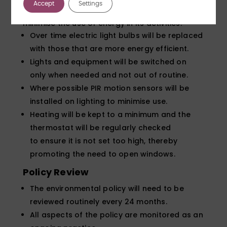
Accept
Settings
Forensic Testing Service (FTS) Ltd) will seek to
minimise the use of energy in its activities:
Over time electric light bulbs will be replaced
with those that are more energy efficient.
Lights and equipment will be switched on
only when needed and not out of routine.
Where possible PIR motion sensors will be
installed on lighting to minimise use.
Heating will be kept to a minimum and the
thermostat will be regularly checked
to ensure it is not set too high, thereby
promoting the need to open windows.
Policy Review
The environmental policy will need to be
reviewed routinely every 24 months.
All aspects of the policy are monitored as an