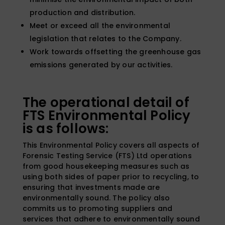
production and distribution.
Meet or exceed all the environmental
legislation that relates to the Company.
Work towards offsetting the greenhouse gas
emissions generated by our activities.
The operational detail of
FTS Environmental Policy
is as follows:
This Environmental Policy covers all aspects of
Forensic Testing Service (FTS) Ltd operations
from good housekeeping measures such as
using both sides of paper prior to recycling, to
ensuring that investments made are
environmentally sound. The policy also
commits us to promoting suppliers and
services that adhere to environmentally sound