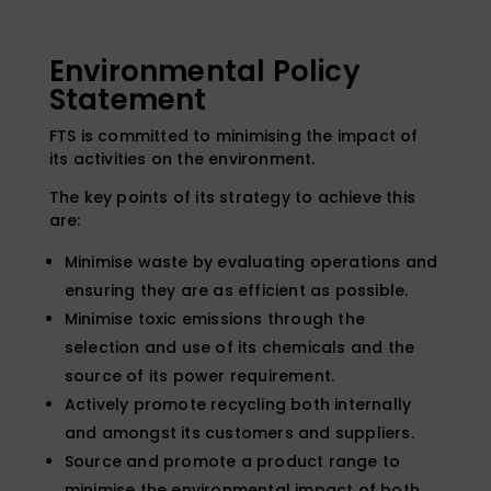
Environmental Policy
Statement
FTS is committed to minimising the impact of
its activities on the environment.
The key points of its strategy to achieve this
are:
Minimise waste by evaluating operations and
ensuring they are as efficient as possible.
Minimise toxic emissions through the
selection and use of its chemicals and the
source of its power requirement.
Actively promote recycling both internally
and amongst its customers and suppliers.
Source and promote a product range to
minimise the environmental impact of both