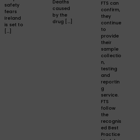
Deaths
FTS can
safety
caused
confirm,
fears
by the
they
Ireland
drug […]
continue
is set to
to
[…]
provide
their
sample
collectio
n,
testing
and
reportin
g
service.
FTS
follow
the
recognis
ed Best
Practice