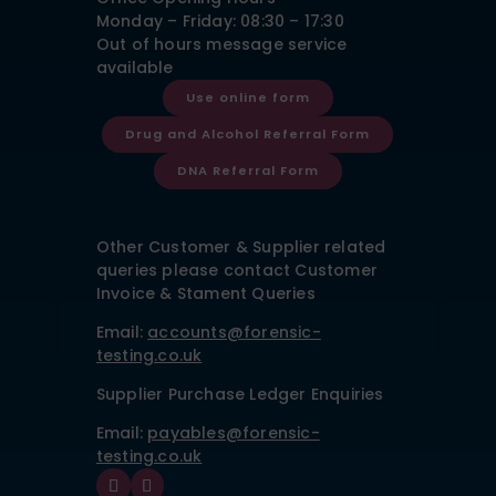
Monday – Friday: 08:30 – 17:30
Out of hours message service
available
Use online form
Drug and Alcohol Referral Form
DNA Referral Form
Other Customer & Supplier related
queries please contact Customer
Invoice & Stament Queries
Email:
accounts@forensic-
testing.co.uk
Supplier Purchase Ledger Enquiries
Email:
payables@forensic-
testing.co.uk