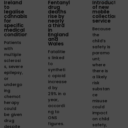
Ireland
Fentanyl
Introduction
to
drug
of new
legalise
deaths
mobile
cannabis
rise by
collection
for
nearly
service
specific
a third
Because
medical
in
conditions
England
the
and
child’s
Patients
Wales
safety is
with
Fatalitie
paramo
multiple
s linked
unt;
sclerosi
to
where
s, severe
syntheti
there is
epilepsy,
c opioid
a likely
or
increase
risk
undergo
d by
substan
ing
29% in a
ce
chemot
year,
misuse
herapy
accordi
could
could
ng to
impact
be given
ONS
on child
drug
figures.
safety,
despite