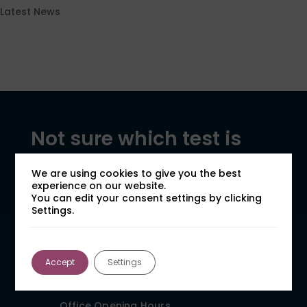
Latest News
Not sure which test is
right for your case?
We are using cookies to give you the best
experience on our website.
Speak to our team for expert advice and a
You can edit your consent settings by clicking
fast, clear quote.
Settings.
General Enquiries
Call: 01924 480272
Accept
Settings
Email: expert@forensic-
testing.co.uk
Office Opening Hours