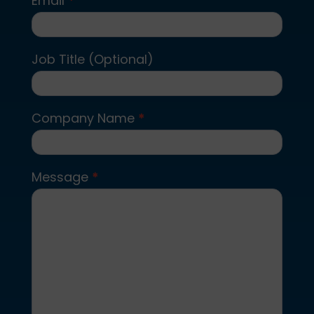
Email
*
Job Title (Optional)
Company Name
*
Message
*