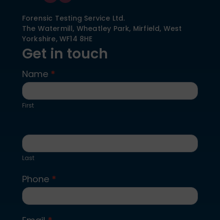
Forensic Testing Service Ltd.
The Watermill, Wheatley Park, Mirfield,
West
Yorkshire,
WF14 8HE
Get in touch
Name
*
Contact
Us
First
Last
Phone
*