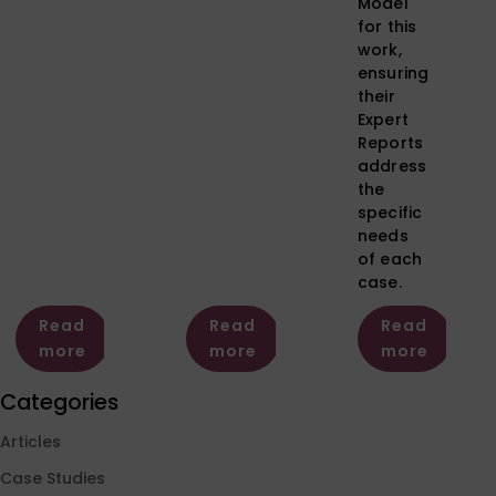
Model
for this
work,
ensuring
their
Expert
Reports
address
the
specific
needs
of each
case.
Read
Read
Read
more
more
more
Categories
Articles
Case Studies