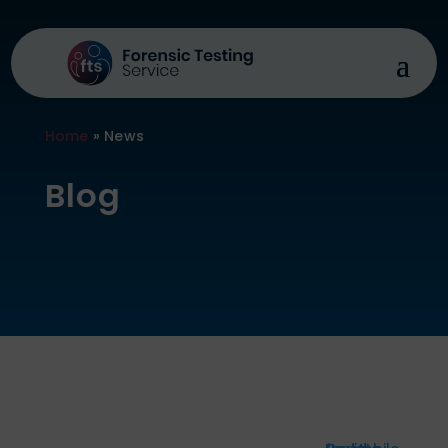
Home
»
News
Blog