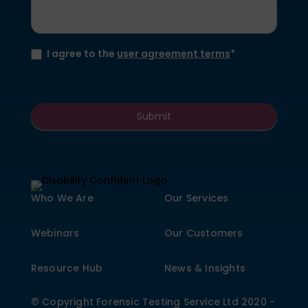
I agree to the
user agreement terms
*
Submit
Who We Are
Our Services
Webinars
Our Customers
Resource Hub
News & Insights
© Copyright Forensic Testing Service Ltd 2020 -