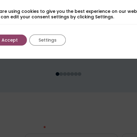
are using cookies to give you the best experience on our webs
can edit your consent settings by clicking Settings.
Accept
Settings
$
s
Get in touch
*
Contact
Name
Us