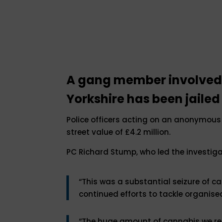
A gang member involved i
Yorkshire has been jailed
Police officers acting on an anonymous 
street value of £4.2 million.
PC Richard Stump, who led the investigat
“This was a substantial seizure of ca
continued efforts to tackle organise
“The huge amount of cannabis we rec