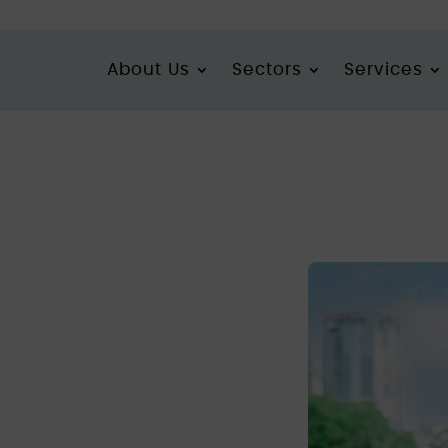
About Us
Sectors
Services
actory ever found in South Yorkshire
 cannabis
found in
ire