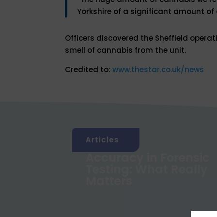
Yorkshire of a significant amount of 
Officers discovered the Sheffield operat
smell of cannabis from the unit.
Credited to:
www.thestar.co.uk/news
Articles
xposure
Accuracy in Forensic
rand
Testing: What Really
lts?
Matters