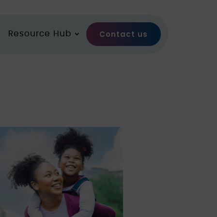
Contact us
Resource Hub