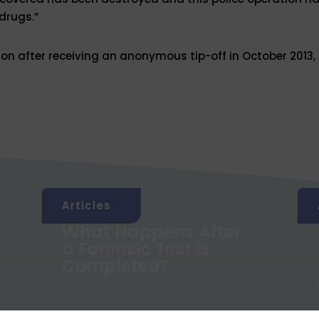
drugs.”
ion after receiving an anonymous tip-off in October 2013,
Articles
What Happens After
a Forensic Test Is
Completed?