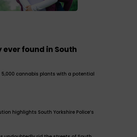
 ever found in South
 5,000 cannabis plants with a potential
ution highlights South Yorkshire Police’s
 undoubtedly rid the streets of South