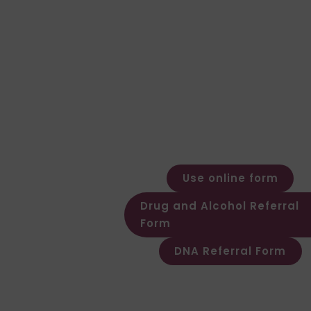
Speak to our team for expert advice an
clear quote.
General Enquiries
Call: 01924 480272
Email: expert@forensic-testing.c
Office Opening Hours
Monday – Friday: 08:30 – 17:30
Out of hours message service
available
Use online form
Drug and Alcohol Referral
Form
DNA Referral Form
Other Customer & Supplier relate