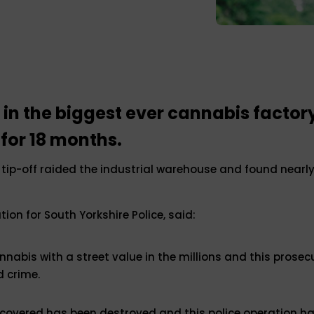
n the biggest ever cannabis factory
 for 18 months.
tip-off raided the industrial warehouse and found nearly
ion for South Yorkshire Police, said:
nnabis with a street value in the millions and this prosec
d crime.
overed has been destroyed and this police operation has