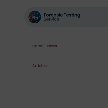
Home
»
News
»
Biggest ever cannabis f
Articles
Biggest ever
factory ever 
South Yorksh