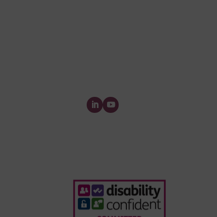
queries please contact Custome
Invoice & Stament Queries
Email:
accounts@forensic-
testing.co.uk
Supplier Purchase Ledger Enquiri
Email:
payables@forensic-
testing.co.uk
Forensic Testing Service Ltd.
The Watermill, Wheatley Park, Mirfield,
Yorkshire,
WF14 8HE
Who We Ar
Webinars