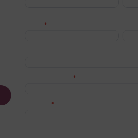
d a fast,
First
Last
*
Phone
Emai
o.uk
Job Title (Optional)
*
Company Name
*
Message
d