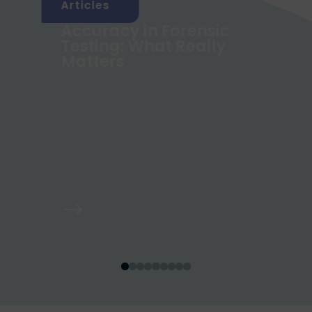
Articles
Accuracy in Forensic
g
Testing: What Really
Matters
$