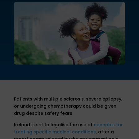
Patients with multiple sclerosis, severe epilepsy,
or undergoing chemotherapy could be given
drug despite safety fears
Ireland is set to legalise the use of
cannabis for
treating specific medical conditions
, after a
report commissioned by the government said