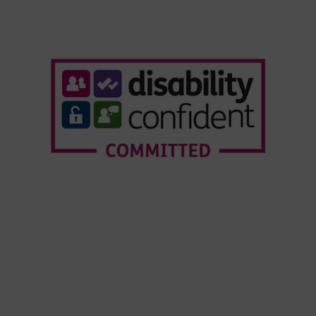
Who We Are
Our Services
Webinars
Our Customers
Resource Hub
News & Insights
© Copyright Forensic Testing Service Ltd 2020 -
2026