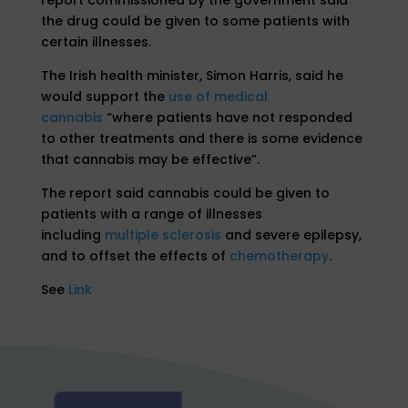
the drug could be given to some patients with
certain illnesses.
The Irish health minister, Simon Harris, said he
would support the
use of medical
cannabis
“where patients have not responded
to other treatments and there is some evidence
that cannabis may be effective”.
The report said cannabis could be given to
patients with a range of illnesses
including
multiple sclerosis
and severe epilepsy,
and to offset the effects of
chemotherapy
.
See
Link