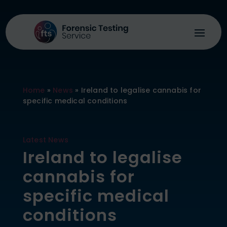
Home
»
News
»
Ireland to legalise cannabis for
specific medical conditions
Latest News
Ireland to legalise
cannabis for
specific medical
conditions