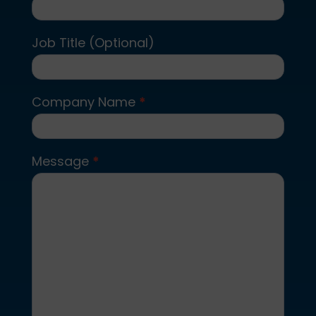
Job Title (Optional)
Company Name
*
Message
*