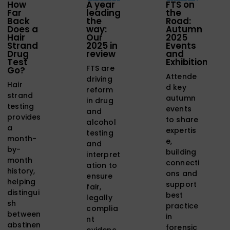
How
A year
FTS on
Far
leading
the
Back
the
Road:
Does a
way:
Autumn
Hair
Our
2025
Strand
2025 in
Events
Drug
review
and
Test
Exhibitions
FTS are
Go?
Attende
driving
Hair
d key
reform
strand
autumn
in drug
testing
events
and
provides
to share
alcohol
a
expertis
testing
month-
e,
and
by-
building
interpret
month
connecti
ation to
history,
ons and
ensure
helping
support
fair,
distingui
best
legally
sh
practice
complia
between
in
nt
abstinen
forensic
evidenc