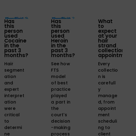
Has
Has
What
this
this
to
person
person
expect
used
used
at your
Cocaine
Heroin
hair
in the
in the
strand
past 3
past 3
collection
months?
months?
appointment
Hair
See how
Every
segment
FTS
collectio
ation
model
n is
and
of best
carefull
expert
practice
y
interpret
played
manage
ation
a part in
d, from
were
the
appoint
critical
court’s
ment
to
decision
scheduli
determi
-making
ng to
ne
process
client