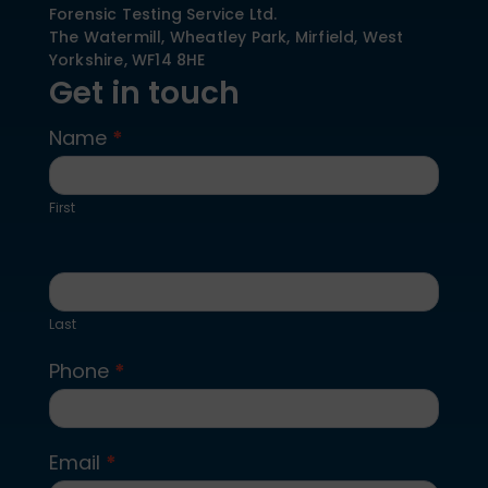
Forensic Testing Service Ltd.
The Watermill, Wheatley Park, Mirfield,
West
Yorkshire,
WF14 8HE
Get in touch
Name
*
Contact
Us
First
Last
Phone
*
Email
*