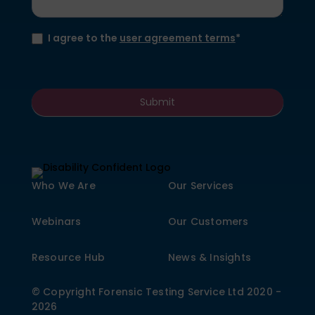
I agree to the
user agreement terms
*
Submit
Who We Are
Our Services
Webinars
Our Customers
Resource Hub
News & Insights
© Copyright Forensic Testing Service Ltd 2020 -
2026