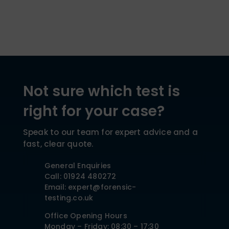
Not sure which test is
right for your case?
Speak to our team for expert advice and a
fast, clear quote.
General Enquiries
Call: 01924 480272
Email: expert@forensic-
testing.co.uk
Office Opening Hours
Monday – Friday: 08:30 – 17:30