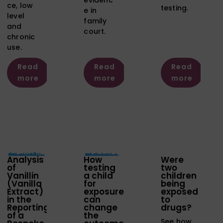
ce, low
testing.
e in
level
family
and
court.
chronic
use.
Read
Read
Read
more
more
more
Analysis
How
Were
of
testing
two
Vanillin
a child
children
(Vanilla
for
being
Extract)
exposure
exposed
in the
can
to
Reporting
change
drugs?
of a
the
See how