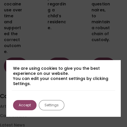
cocaine
regardin
question
use over
g a
naires,
time
child’s
to
and
residenc
maintain
support
e.
a robust
ed the
chain of
correct
custody.
outcom
e.
Read
Read
Read
We are using cookies to give you the best
more
more
more
experience on our website.
You can edit your consent settings by clicking
Settings.
Load More
Categories
Accept
Settings
Articles
Case Studies
Latest News