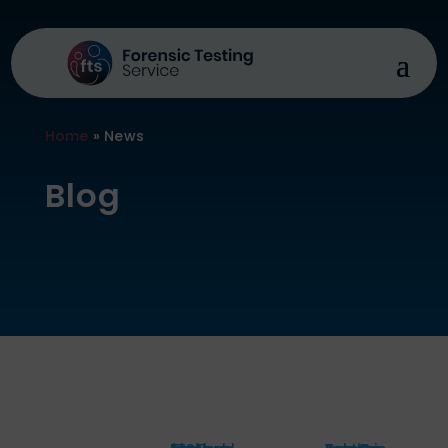
Home
»
News
Blog