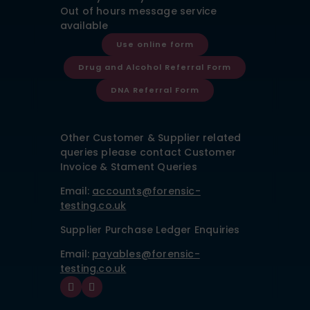
Out of hours message service
available
Use online form
Drug and Alcohol Referral Form
DNA Referral Form
Other Customer & Supplier related
queries please contact Customer
Invoice & Stament Queries
Email:
accounts@forensic-
testing.co.uk
Supplier Purchase Ledger Enquiries
Email:
payables@forensic-
testing.co.uk