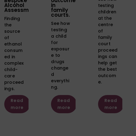
Bespoke
outcome
Alcohol
in
testing
Assessment
family
children
courts.
at the
Finding
See how
centre
the
testing
of
source
a child
family
of
for
court
ethanol
exposur
proceed
consum
e to
ings can
ed in
drugs
help get
complex
change
the best
child-
d
outcom
care
everythi
e.
proceed
ng.
ings.
Read
Read
Read
more
more
more