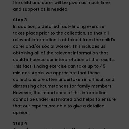
the child and carer will be given as much time
and support as is needed.
Step 3
In addition, a detailed fact-finding exercise
takes place prior to the collection, so that all
relevant information is obtained from the child’s
carer and/or social worker. This includes us
obtaining all of the relevant information that
could influence our interpretation of the results.
This fact-finding exercise can take up to 45
minutes. Again, we appreciate that these
collections are often undertaken in difficult and
distressing circumstances for family members.
However, the importance of this information
cannot be under-estimated and helps to ensure
that our experts are able to give a detailed
opinion.
Step 4