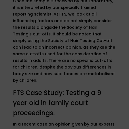
Once the sample is received by our Laboratory,
it is interpreted by our specially trained
reporting scientist. At FTS, we look at all
influencing factors and do not simply consider
the results alongside the Society of Hair
Testing’s cut-offs. It should be noted that
simply using the Society of Hair Testing Cut-off
can lead to an incorrect opinion, as they are the
same cut-offs used for the consideration of
results in adults. There are no specific cut-offs
for children, despite the obvious differences in
body size and how substances are metabolised
by children.
FTS Case Study: Testing a 9
year old in family court
proceedings.
In a recent case an opinion given by our experts