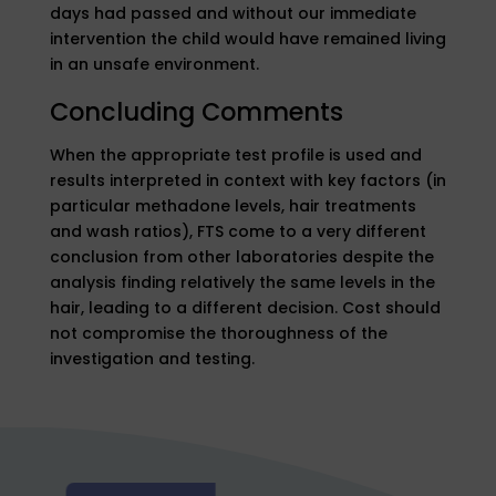
days had passed and without our immediate
intervention the child would have remained living
in an unsafe environment.
Concluding Comments
When the appropriate test profile is used and
results interpreted in context with key factors (in
particular methadone levels, hair treatments
and wash ratios), FTS come to a very different
conclusion from other laboratories despite the
analysis finding relatively the same levels in the
hair, leading to a different decision. Cost should
not compromise the thoroughness of the
investigation and testing.