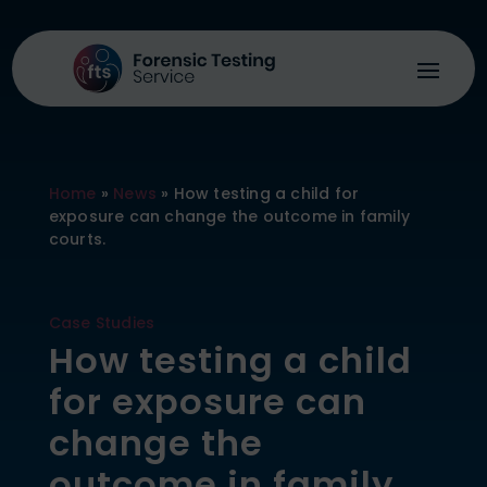
Home
»
News
»
How testing a child for
exposure can change the outcome in family
courts.
Case Studies
How testing a child
for exposure can
change the
outcome in family