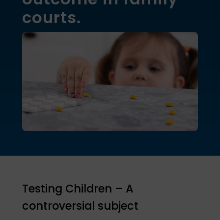
courts.
Testing Children – A
controversial subject