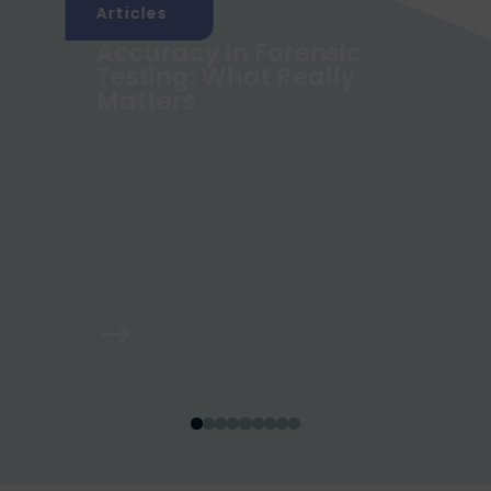
Articles
Accuracy in Forensic
g
Testing: What Really
Matters
$