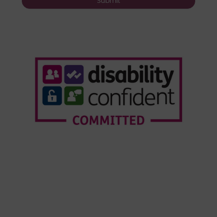
Submit
Who We Are
Our Services
Webinars
Our Customers
Resource Hub
News & Insights
© Copyright Forensic Testing Service Ltd 2020 -