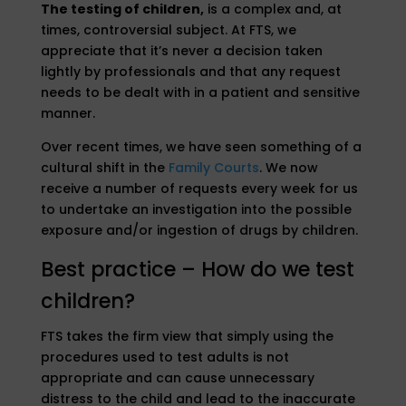
The testing of children,
is a complex and, at
times, controversial subject. At FTS, we
appreciate that it’s never a decision taken
lightly by professionals and that any request
needs to be dealt with in a patient and sensitive
manner.
Over recent times, we have seen something of a
cultural shift in the
Family Courts
. We now
receive a number of requests every week for us
to undertake an investigation into the possible
exposure and/or ingestion of drugs by children.
Best practice – How do we test
children?
FTS takes the firm view that simply using the
procedures used to test adults is not
appropriate and can cause unnecessary
distress to the child and lead to the inaccurate