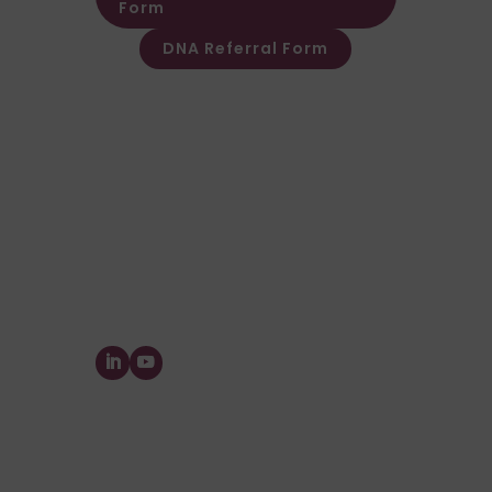
Form
DNA Referral Form
Other Customer & Supplier related
queries please contact Customer
Invoice & Stament Queries
Email:
accounts@forensic-
testing.co.uk
Supplier Purchase Ledger Enquiries
Email:
payables@forensic-
testing.co.uk
Forensic Testing Service Ltd.
The Watermill, Wheatley Park, Mirfield,
West
Yorkshire,
WF14 8HE