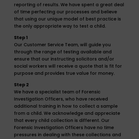
reporting of results. We have spent a great deal
of time perfecting our processes and believe
that using our unique model of best practice is
the only appropriate way to test a child.
Step 1
Our Customer Service Team, will guide you
through the range of testing available and
ensure that our instructing solicitors and/or
social workers will receive a quote that is fit for
purpose and provides true value for money.
Step 2
We have a specialist team of Forensic
Investigation Officers, who have received
additional training in how to collect a sample
from a child. We acknowledge and appreciate
that every child collection is different. Our
Forensic Investigation Officers have no time
pressures in dealing with these collections and