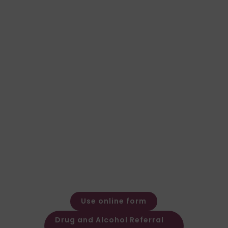
Not sure which test is
right for your case?
Speak to our team for expert advice and a
fast, clear quote.
General Enquiries
Call: 01924 480272
Email: expert@forensic-
testing.co.uk
Office Opening Hours
Monday – Friday: 08:30 – 17:30
Out of hours message service
available
Use online form
Drug and Alcohol Referral