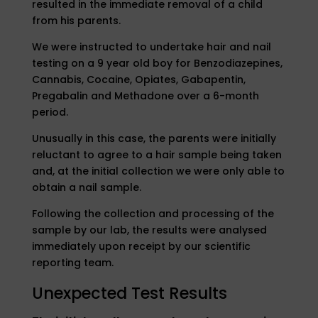
resulted in the immediate removal of a child
from his parents.
We were instructed to undertake hair and nail
testing on a 9 year old boy for Benzodiazepines,
Cannabis, Cocaine, Opiates, Gabapentin,
Pregabalin and Methadone over a 6-month
period.
Unusually in this case, the parents were initially
reluctant to agree to a hair sample being taken
and, at the initial collection we were only able to
obtain a nail sample.
Following the collection and processing of the
sample by our lab, the results were analysed
immediately upon receipt by our scientific
reporting team.
Unexpected Test Results