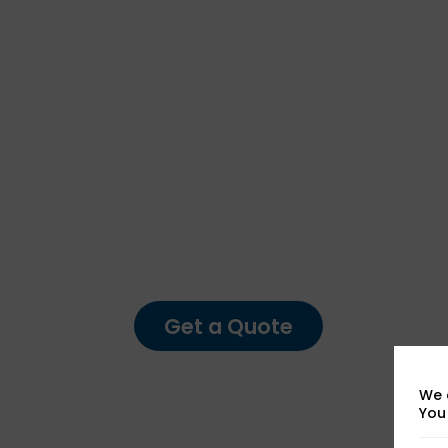
Forensic Testing Service
Expert Foren
Analysis You
Can Rely On
Get a Quote
We 
You 