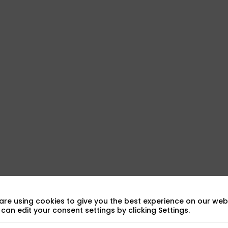
sic
are using cookies to give you the best experience on our webs
can edit your consent settings by clicking Settings.