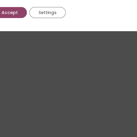
Accept
Settings