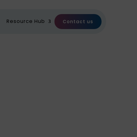
Resource Hub
Contact us