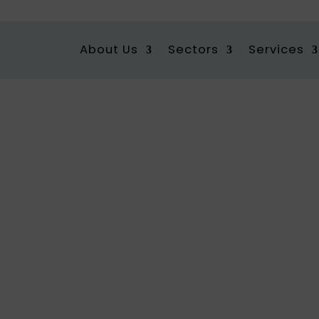
About Us
Sectors
Services