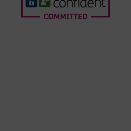
Who We Are
Our Services
Webinars
Our Customers
Resource Hub
News & Insights
© Copyright Forensic Testing Service Ltd 2020 -
2026
Forensic Testing Service Ltd is registered in
England and Wales. Company No.07010258.
VAT No. GB 468206674.
Terms and Conditions
|
Modern Slavery
Statement
|
Environmental Policy
|
Change
Cookie Consent