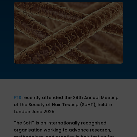
FTS
recently attended the 29th Annual Meeting
of the Society of Hair Testing (SoHT), held in
London June 2025.
The SoHT is an internationally recognised
organisation working to advance research,
methodology and practice in hair testing for