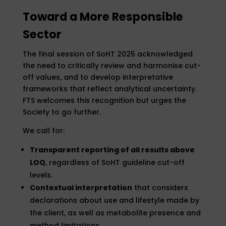
Toward a More Responsible
Sector
The final session of SoHT 2025 acknowledged
the need to critically review and harmonise cut-
off values, and to develop interpretative
frameworks that reflect analytical uncertainty.
FTS welcomes this recognition but urges the
Society to go further.
We call for:
Transparent reporting of all results above
LOQ
, regardless of SoHT guideline cut-off
levels.
Contextual interpretation
that considers
declarations about use and lifestyle made by
the client, as well as metabolite presence and
method limitations.