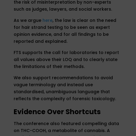
the risk of misinterpretation by non-experts
such as judges, lawyers, and social workers.
As we argue
here
, the law is clear on the need
for hair strand testing to be seen as expert
opinion evidence, and for all findings to be
reported and explained.
FTS supports the call for laboratories to report
all values above their LOQ and to clearly state
the limitations of their methods.
We also support recommendations to avoid
vague terminology and instead use
standardised, unambiguous language that
reflects the complexity of forensic toxicology.
Evidence Over Shortcuts
The conference also featured compelling data
on THC-COOH, a metabolite of cannabis. A