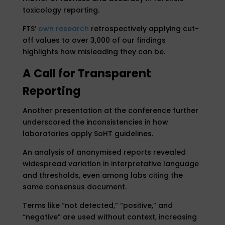
toxicology reporting.
FTS’
own research
retrospectively applying cut-
off values to over 3,000 of our findings
highlights how misleading they can be.
A Call for Transparent
Reporting
Another presentation at the conference further
underscored the inconsistencies in how
laboratories apply SoHT guidelines.
An analysis of anonymised reports revealed
widespread variation in interpretative language
and thresholds, even among labs citing the
same consensus document.
Terms like “not detected,” “positive,” and
“negative” are used without context, increasing