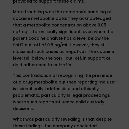
provided to support these claims.
More troubling was the company’s handling of
cocaine metabolite data. They acknowledged
that a metabolite concentration above 0.05
ng/mg is forensically significant, even when the
parent cocaine analyte has a level below the
SoHT cut-off of 0.5 ng/mL. However, they still
classified such cases as negative if the cocaine
level fell below the SoHT cut-off, in support of
rigid adherence to cut-offs.
This contradiction of recognising the presence
of a drug metabolite but then reporting “no use”
is scientifically indefensible and ethically
problematic, particularly in legal proceedings
where such reports influence child custody
decisions.
What was particularly revealing is that despite
these findings, the company concluded,