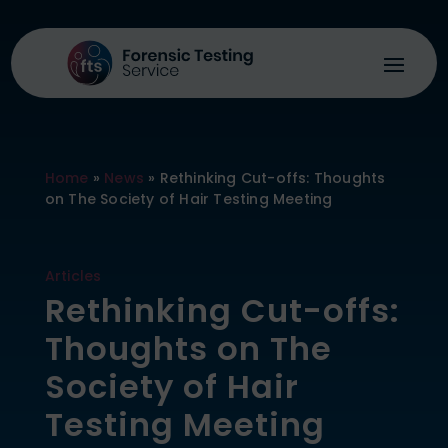
Home
»
News
»
Rethinking Cut-offs: Thoughts
on The Society of Hair Testing Meeting
Articles
Rethinking Cut-offs:
Thoughts on The
Society of Hair
Testing Meeting