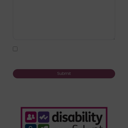
I agree to the
user agreement terms
*
Submit