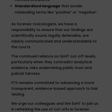
Standardised language
that avoids
misleading terms like “positive” or “negative”.
As forensic toxicologists, we have a
responsibility to ensure that our findings are
scientifically sound, legally defensible, are
clearly communicated and understandable to
the courts.
The continued reliance on SoHT cut-off levels,
particularly when they contradict analytical
evidence, risks undermining public trust and
judicial fairness.
FTS remains committed to advancing a more
transparent, evidence-based approach to hair
testing.
We urge our colleagues and the SoHT to join us
in rethinking the use of cut-offs in forensic