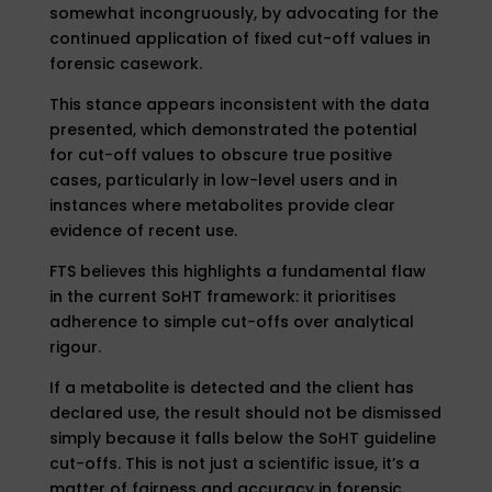
somewhat incongruously, by advocating for the
continued application of fixed cut-off values in
forensic casework.
This stance appears inconsistent with the data
presented, which demonstrated the potential
for cut-off values to obscure true positive
cases, particularly in low-level users and in
instances where metabolites provide clear
evidence of recent use.
FTS believes this highlights a fundamental flaw
in the current SoHT framework: it prioritises
adherence to simple cut-offs over analytical
rigour.
If a metabolite is detected and the client has
declared use, the result should not be dismissed
simply because it falls below the SoHT guideline
cut-offs. This is not just a scientific issue, it’s a
matter of fairness and accuracy in forensic