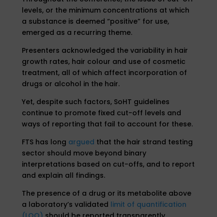
levels, or the minimum concentrations at which
a substance is deemed “positive” for use,
emerged as a recurring theme.
Presenters acknowledged the variability in hair
growth rates, hair colour and use of cosmetic
treatment, all of which affect incorporation of
drugs or alcohol in the hair.
Yet, despite such factors, SoHT guidelines
continue to promote fixed cut-off levels and
ways of reporting that fail to account for these.
FTS has long
argued
that the hair strand testing
sector should move beyond binary
interpretations based on cut-offs, and to report
and explain all findings.
The presence of a drug or its metabolite above
a laboratory’s validated
limit of quantification
(LOQ)
should be reported transparently,