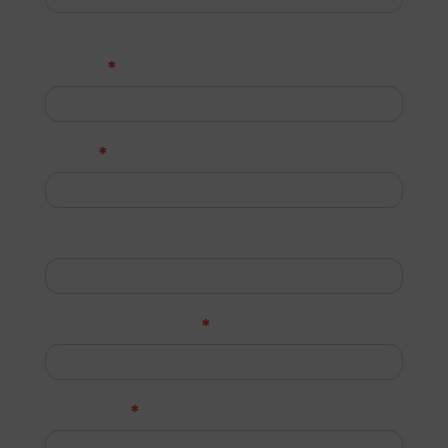
Last
*
Phone
*
Email
Job Title (Optional)
*
Company Name
*
Message