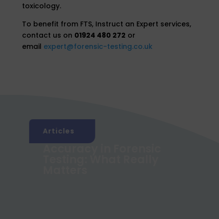
toxicology.
To benefit from FTS, Instruct an Expert services,
contact us on
01924 480 272
or
email
expert@forensic-testing.co.uk
Articles
Accuracy in Forensic
g
Testing: What Really
Matters