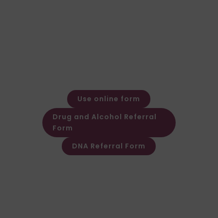
General Enquiries
Call: 01924 480272
Email: expert@forensic-
testing.co.uk
Office Opening Hours
Monday – Friday: 08:30 – 17:30
Out of hours message service
available
Use online form
Drug and Alcohol Referral
Form
DNA Referral Form
Other Customer & Supplier related
queries please contact Customer
Invoice & Stament Queries
Email:
accounts@forensic-