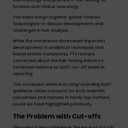
forensic and clinical toxicology.
The event brings together global forensic
toxicologists to discuss developments and
challenges in hair analysis.
While the conference showcased important
developments in analytical techniques and
interpretative frameworks, FTS remains
concerned about the hair testing industry’s
continued reliance on SoHT cut-off levels in
reporting.
This continued reliance on long-standing SoHT
guidance raises concerns for both scientific
robustness and fairness in family law matters,
issues we have highlighted previously.
The Problem with Cut-offs
Throughout the conference, the issue of cut-off