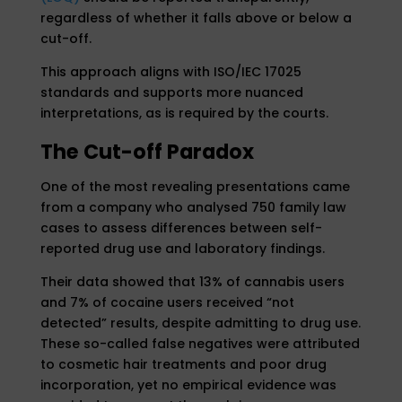
regardless of whether it falls above or below a
cut-off.
This approach aligns with ISO/IEC 17025
standards and supports more nuanced
interpretations, as is required by the courts.
The Cut-off Paradox
One of the most revealing presentations came
from a company who analysed 750 family law
cases to assess differences between self-
reported drug use and laboratory findings.
Their data showed that 13% of cannabis users
and 7% of cocaine users received “not
detected” results, despite admitting to drug use.
These so-called false negatives were attributed
to cosmetic hair treatments and poor drug
incorporation, yet no empirical evidence was