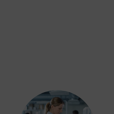
Alcohol Testing
Includes both short and long-term alcohol
use assessments, including biomarkers
and hair analysis, to support safeguarding
and court decisions.
Learn more
DNA Testing
Drug Testing