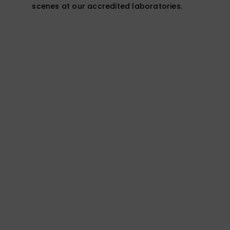
scenes at our accredited laboratories.