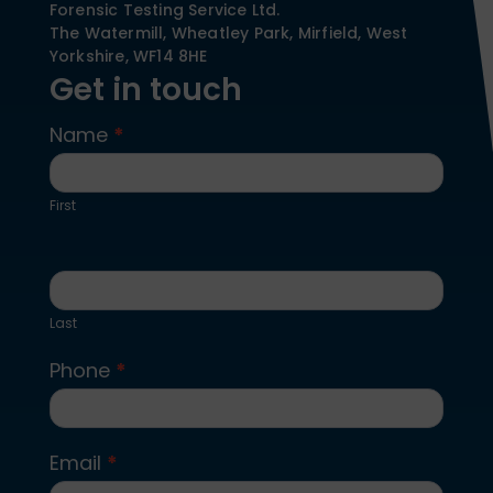
Forensic Testing Service Ltd.
The Watermill, Wheatley Park, Mirfield,
West
Yorkshire,
WF14 8HE
Get in touch
Name
*
Contact
Us
First
Last
Phone
*
Email
*