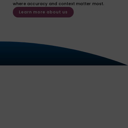
where accuracy and context matter most.
Learn more about us
Our Services
We deliver reliable, court
admissible reports and expert
opinion evidence for a wide range
of substances and sample types,
with clear interpretation tailored to
the needs of each case.