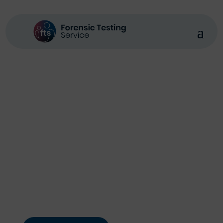
Forensic Testing Service
Expert Forensic
Analysis You Can
Rely On