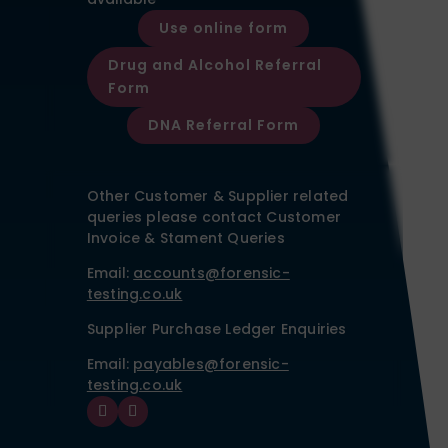
Use online form
Drug and Alcohol Referral
Form
DNA Referral Form
Other Customer & Supplier related
queries please contact Customer
Invoice & Stament Queries
Email:
accounts@forensic-
testing.co.uk
Supplier Purchase Ledger Enquiries
Email:
payables@forensic-
testing.co.uk