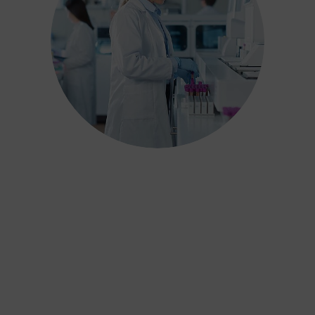
We have carefully designed our
industry-leading process to ensure
results are not only scientifically
accurate but also adhere to over 15
years of jurisprudence on reporting
and interpreting test results. Our
reports can withstand the scrutiny
of the Family Courts, offer real
value for money and deliver the
best outcome for children and