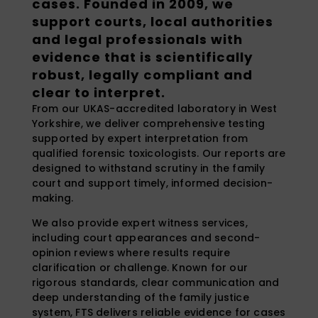
cases. Founded in 2009, we
support courts, local authorities
and legal professionals with
evidence that is scientifically
robust, legally compliant and
clear to interpret.
From our UKAS-accredited laboratory in West
Yorkshire, we deliver comprehensive testing
supported by expert interpretation from
qualified forensic toxicologists. Our reports are
designed to withstand scrutiny in the family
court and support timely, informed decision-
making.
We also provide expert witness services,
including court appearances and second-
opinion reviews where results require
clarification or challenge. Known for our
rigorous standards, clear communication and
deep understanding of the family justice
system, FTS delivers reliable evidence for cases