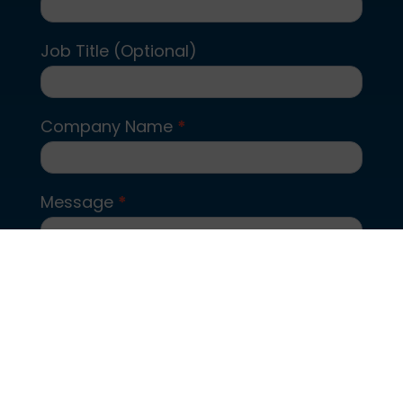
Job Title (Optional)
Company Name
*
Message
*