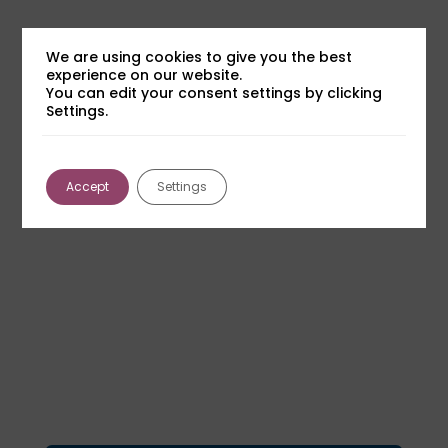
We are using cookies to give you the best
experience on our website.
You can edit your consent settings by clicking
Settings.
Accept
Settings