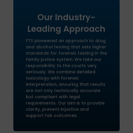
Our Industry-
Leading Approach
FTS pioneered an approach to drug
and alcohol testing that sets higher
standards for forensic testing in the
family justice system. We take our
responsibility to the courts very
seriously. We combine detailed
toxicology with forensic
interpretation, ensuring that results
are not only technically accurate
but compliant with legal
requirements. Our aim is to provide
clarity, prevent injustice and
support fair outcomes.