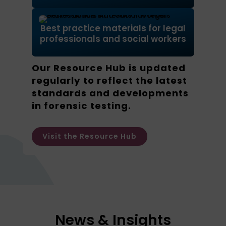
Best practice materials for legal
professionals and social workers
Our Resource Hub is updated
regularly to reflect the latest
standards and developments
in forensic testing.
Visit the Resource Hub
News & Insights