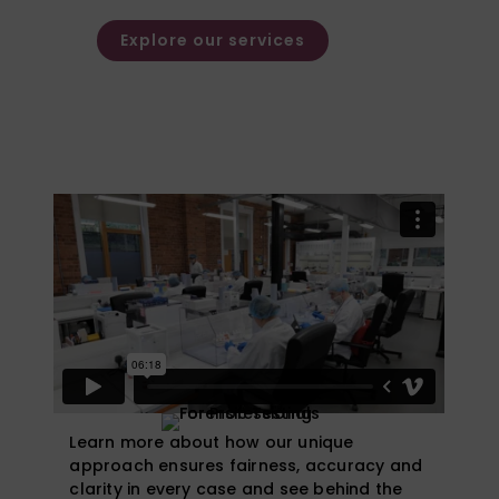
families.
Explore our services
Watch Our Video
Learn more about how our unique
approach ensures fairness, accuracy and
clarity in every case and see behind the