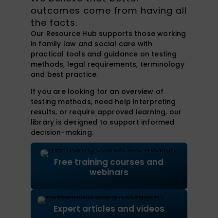
outcomes come from having all
the facts.
Our Resource Hub supports those working
in family law and social care with
practical tools and guidance on testing
methods, legal requirements, terminology
and best practice.
If you are looking for an overview of
testing methods, need help interpreting
results, or require approved learning, our
library is designed to support informed
decision-making.
Free training courses and
webinars
Expert articles and videos