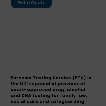
Get a Quote
Forensic Testing Service (FTS) is
the UK’s specialist provider of
court-approved drug, alcohol
and DNA testing for family law,
social care and safeguarding