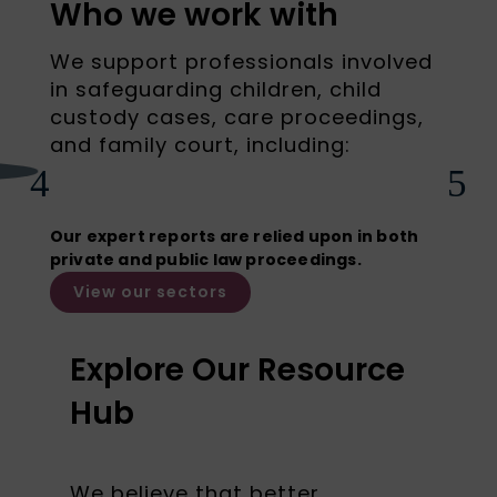
Who we work with
We support professionals involved
in safeguarding children, child
custody cases, care proceedings,
and family court, including:
Barristers
4
5
Our expert reports are relied upon in both
private and public law proceedings.
View our sectors
Explore Our Resource
Hub
We believe that better