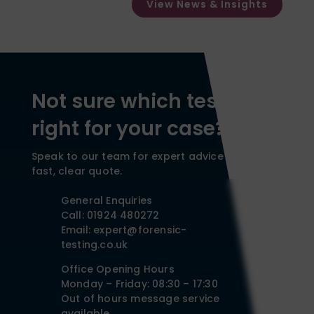
View News & Insights
Not sure which test is
right for your case?
Speak to our team for expert advice and a
fast, clear quote.
General Enquiries
Call: 01924 480272
Email: expert@forensic-
testing.co.uk
Office Opening Hours
Monday – Friday: 08:30 – 17:30
Out of hours message service
available