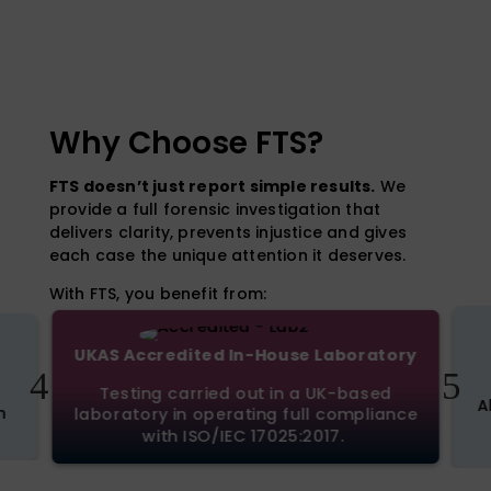
Why Choose FTS?
FTS doesn’t just report simple results.
We
provide a full forensic investigation that
delivers clarity, prevents injustice and gives
each case the unique attention it deserves.
With FTS, you benefit from:
UKAS Accredited In-House Laboratory
4
5
Testing carried out in a UK-based
A
n
laboratory in operating full compliance
with ISO/IEC 17025:2017.