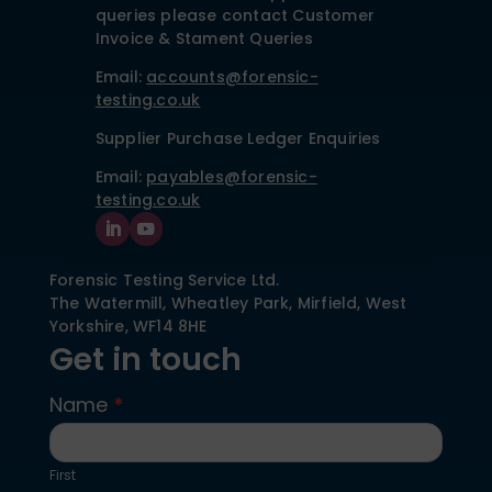
queries please contact Customer
Invoice & Stament Queries
Email:
accounts@forensic-
testing.co.uk
Supplier Purchase Ledger Enquiries
Email:
payables@forensic-
testing.co.uk
Forensic Testing Service Ltd.
The Watermill, Wheatley Park, Mirfield,
West
Yorkshire,
WF14 8HE
Get in touch
Name
*
Contact
Us
First