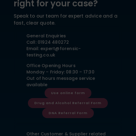
right for your case?
Speak to our team for expert advice and a
fast, clear quote.
General Enquiries
Call: 01924 480272
Email: expert@forensic-
testing.co.uk
Office Opening Hours
Monday – Friday: 08:30 – 17:30
Out of hours message service
available
Use online form
Drug and Alcohol Referral Form
DNA Referral Form
Other Customer & Supplier related