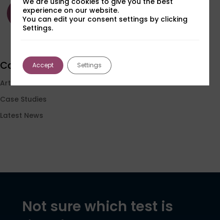
We are using cookies to give you the best
Read
Read
Read
experience on our website.
more
more
more
You can edit your consent settings by clicking
Settings.
Load More
Categories
Accept
Settings
Articles
Case Studies
Latest News
Not sure which test is