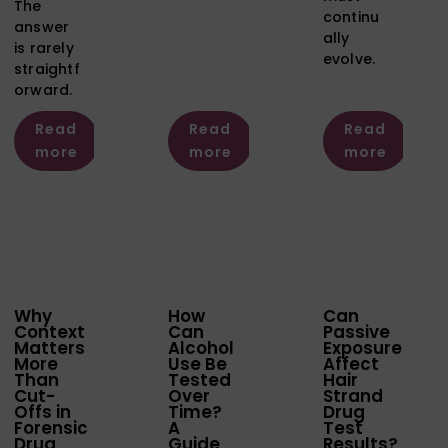
The
continu
answer
ally
is rarely
evolve.
straightf
orward.
Read
Read
Read
more
more
more
Why
How
Can
Context
Can
Passive
Matters
Alcohol
Exposure
More
Use Be
Affect
Than
Tested
Hair
Cut-
Over
Strand
Offs in
Time?
Drug
Forensic
A
Test
Drug
Guide
Results?