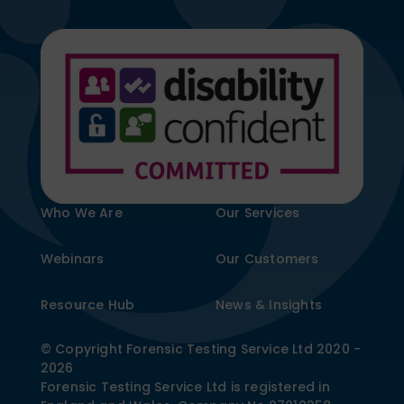
Who We Are
Our Services
Webinars
Our Customers
Resource Hub
News & Insights
© Copyright Forensic Testing Service Ltd 2020 -
2026
Forensic Testing Service Ltd is registered in