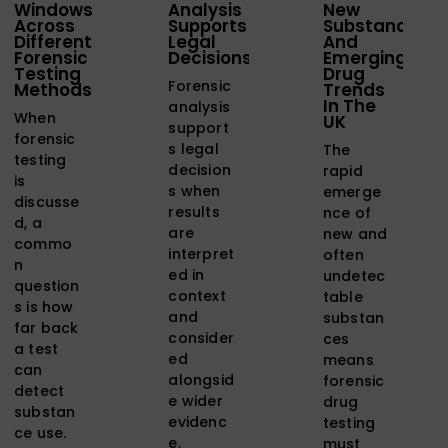
Windows
Analysis
New
Across
Supports
Substances
Different
Legal
And
Forensic
Decisions
Emerging
Testing
Drug
Forensic
Methods
Trends
In The
analysis
When
UK
support
forensic
s legal
The
testing
decision
rapid
is
s when
emerge
discusse
results
nce of
d, a
are
new and
commo
interpret
often
n
ed in
undetec
question
context
table
s is how
and
substan
far back
consider
ces
a test
ed
means
can
alongsid
forensic
detect
e wider
drug
substan
evidenc
testing
ce use.
e.
must