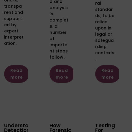
d and
ral
transpa
analysis
standar
rent and
is
ds, to be
support
complet
relied
ed by
e, a
upon in
expert
number
legal or
interpret
of
safegua
ation.
importa
rding
nt steps
contexts
follow.
.
Read
Read
Read
more
more
more
Understanding
How
Testing
Detection
Forensic
For