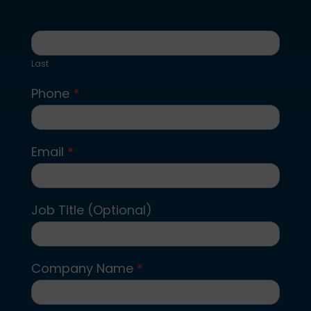
Last
Phone
*
Email
*
Job Title (Optional)
Company Name
*