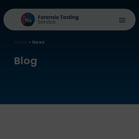
Home
»
News
Blog