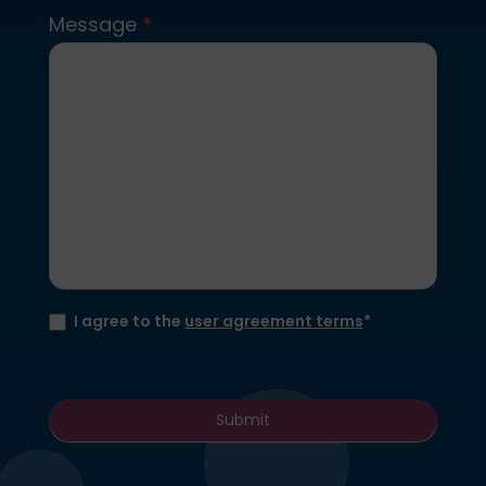
Message
*
I agree to the
user agreement terms
*
Submit