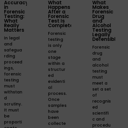
Accuracy
What
What
in
Happens
Makes
Forensic
After a
Forensic
Testing:
Forensic
Drug
What
Test Is
and
Really
Completed?
Alcohol
Matters
Testing
Forensic
Legally
In legal
Defensible?
testing
and
is only
Forensic
safegua
one
drug
rding
stage
and
proceed
within a
alcohol
ings,
structur
testing
forensic
ed
must
testing
evidenti
meet a
must
al
set a set
withstan
process.
of
d
Once
recognis
scrutiny.
samples
ed
It must
have
scientifi
be
been
c and
proporti
collecte
procedu
onate,